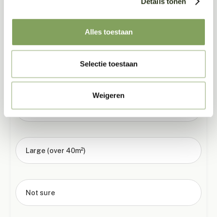
Details tonen
02
How big is the room?
Alles toestaan
Selectie toestaan
Small (under 20m²)
Weigeren
Medium (20–40m²)
Large (over 40m²)
Not sure