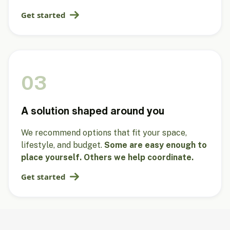
Get started
03
A solution shaped around you
We recommend options that fit your space,
lifestyle, and budget.
Some are easy enough to
place yourself. Others we help coordinate.
Get started