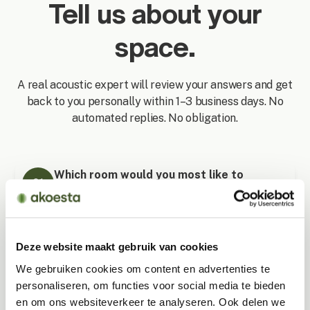
Tell us about your
space.
A real acoustic expert will review your answers and get
back to you personally within 1–3 business days. No
automated replies. No obligation.
Which room would you most like to
01
redecorate?
Living room
Deze website maakt gebruik van cookies
We gebruiken cookies om content en advertenties te
personaliseren, om functies voor social media te bieden
Bedroom
en om ons websiteverkeer te analyseren. Ook delen we