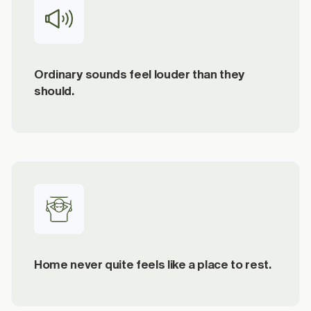
Ordinary sounds feel louder than they
should.
Home never quite feels like a place to rest.