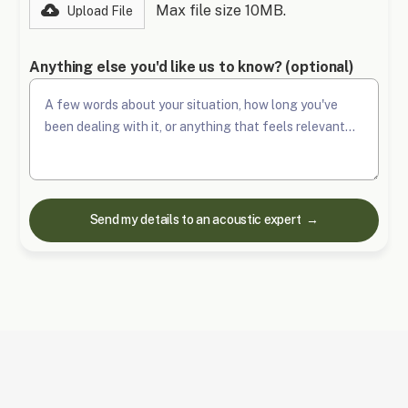
Max file size 10MB.
Upload File
Anything else you'd like us to know? (optional)
Frequently Asked Questions (FAQs)