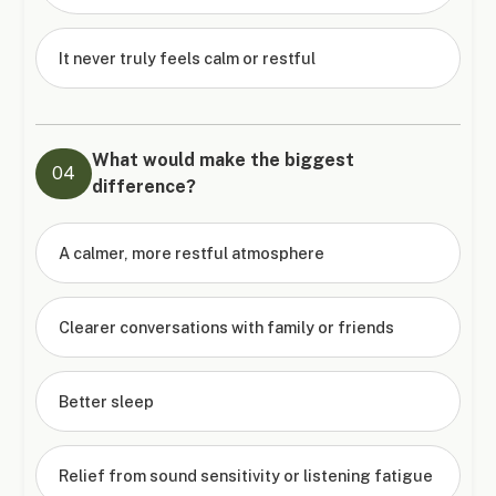
It never truly feels calm or restful
What would make the biggest
04
difference?
A calmer, more restful atmosphere
Clearer conversations with family or friends
Better sleep
Relief from sound sensitivity or listening fatigue