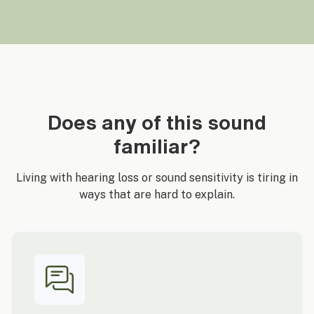
Does any of this sound
familiar?
Living with hearing loss or sound sensitivity is tiring in
ways that are hard to explain.