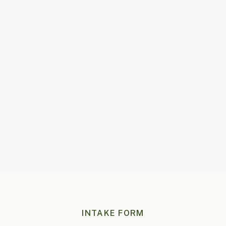
100
%
Tailored Advice
1-3
Days to reply
INTAKE FORM