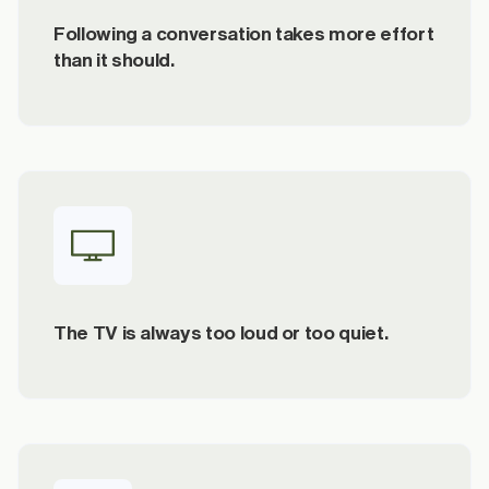
Following a conversation takes more effort
than it should.
The TV is always too loud or too quiet.