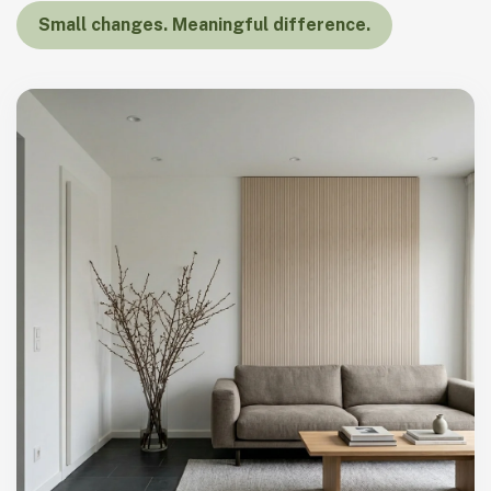
Small changes. Meaningful difference.