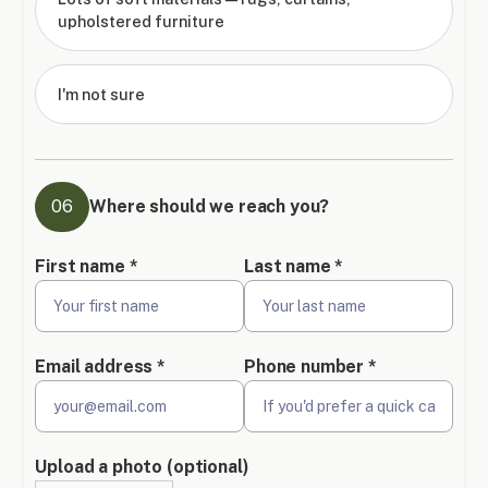
upholstered furniture
I'm not sure
06
Where should we reach you?
First name *
Last name *
Email address *
Phone number *
Upload a photo (optional)