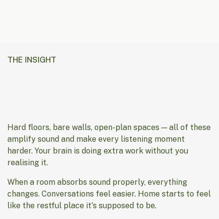
THE INSIGHT
Hard floors, bare walls, open-plan spaces — all of these
amplify sound and make every listening moment
harder. Your brain is doing extra work without you
realising it.
When a room absorbs sound properly, everything
changes. Conversations feel easier. Home starts to feel
like the restful place it's supposed to be.