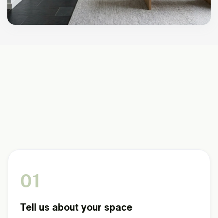
HOW IT WORKS
Three steps to a more comfortable
home.
We don't sell you a product and wish you luck. We
start with your situation and build from there.
01
Tell us about your space