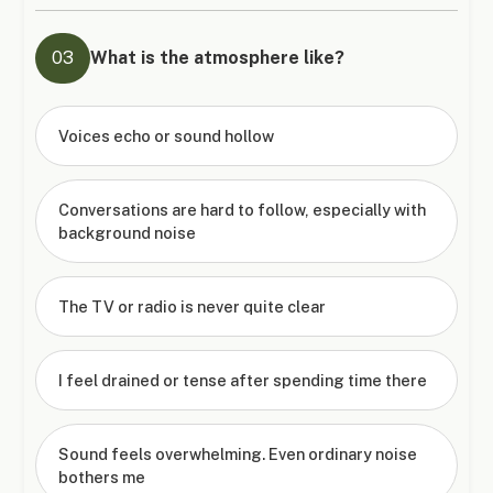
03
What is the atmosphere like?
Voices echo or sound hollow
Conversations are hard to follow, especially with
background noise
The TV or radio is never quite clear
I feel drained or tense after spending time there
Sound feels overwhelming. Even ordinary noise
bothers me