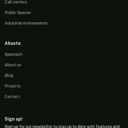
Call centers
Public Spaces
Industrial environments
Akusta
Approach
About us
Blog
Projects
Contact
Sign up!
Sign up for our newsletter to stay up to date with features and