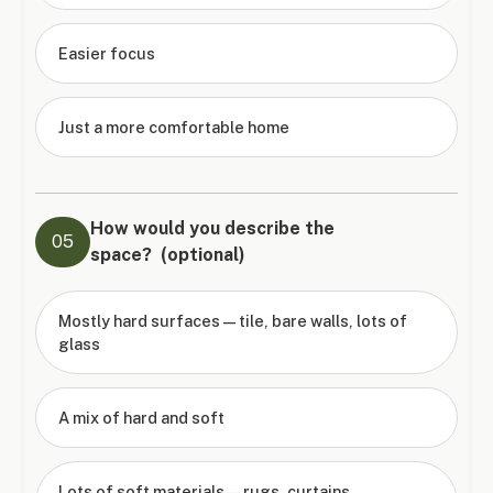
Easier focus
Just a more comfortable home
How would you describe the
05
space? (optional)
Mostly hard surfaces — tile, bare walls, lots of
glass
A mix of hard and soft
Lots of soft materials — rugs, curtains,