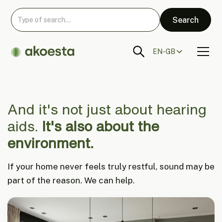
EN-GB
And it's not just about hearing
aids.
It's also about the
environment.
If your home never feels truly restful, sound may be
part of the reason. We can help.