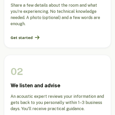
Share a few details about the room and what
you're experiencing. No technical knowledge
needed. A photo (optional) and a few words are
enough.
Get started
02
We listen and advise
An acoustic expert reviews your information and
gets back to you personally within 1–3 business
days. You'll receive practical guidance.