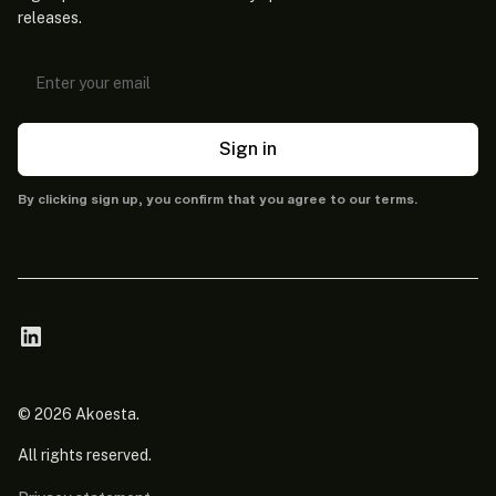
releases.
Sign in
By clicking sign up, you confirm that you agree to our terms.
© 2026 Akoesta.
All rights reserved.