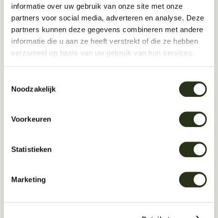
informatie over uw gebruik van onze site met onze
partners voor social media, adverteren en analyse. Deze
partners kunnen deze gegevens combineren met andere
Kitchen or dining area
informatie die u aan ze heeft verstrekt of die ze hebben
verzameld op basis van uw gebruik van hun services.
Home office
Toestemmingsselectie
Noodzakelijk
Open-plan living space
Voorkeuren
Statistieken
Multiple rooms
Marketing
Not sure yet