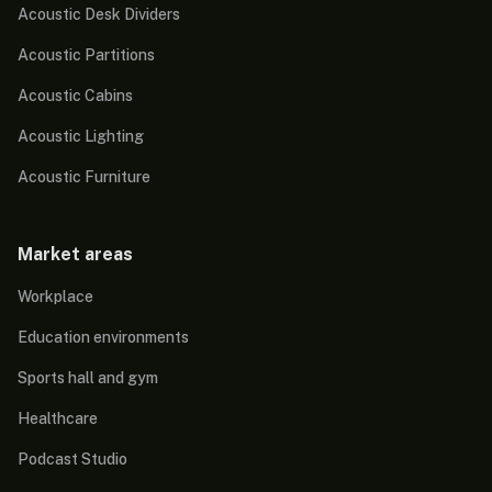
Acoustic Desk Dividers
Acoustic Partitions
Acoustic Cabins
Acoustic Lighting
Acoustic Furniture
Market areas
Workplace
Education environments
Sports hall and gym
Healthcare
Podcast Studio