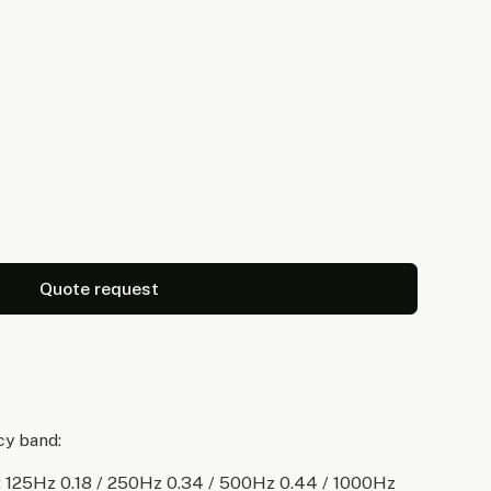
Quote request
cy band:
 125Hz 0.18 / 250Hz 0.34 / 500Hz 0.44 / 1000Hz