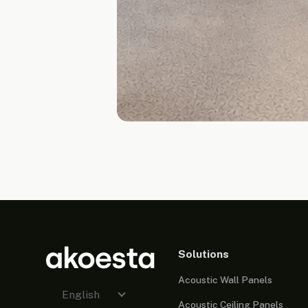
Solutions
Acoustic Wall Panels
English
Acoustic Ceiling Panels