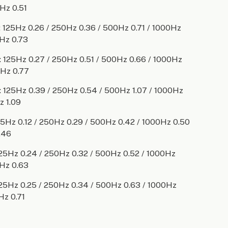
Hz 0.51
125Hz 0.26 / 250Hz 0.36 / 500Hz 0.71 / 1000Hz
Hz 0.73
125Hz 0.27 / 250Hz 0.51 / 500Hz 0.66 / 1000Hz
0Hz 0.77
125Hz 0.39 / 250Hz 0.54 / 500Hz 1.07 / 1000Hz
z 1.09
Hz 0.12 / 250Hz 0.29 / 500Hz 0.42 / 1000Hz 0.50
.46
5Hz 0.24 / 250Hz 0.32 / 500Hz 0.52 / 1000Hz
Hz 0.63
5Hz 0.25 / 250Hz 0.34 / 500Hz 0.63 / 1000Hz
Hz 0.71