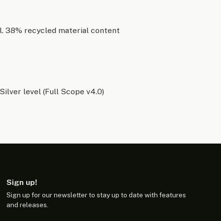
l. 38% recycled material content
Silver level (Full Scope v4.0)
Sign up!
Sign up for our newsletter to stay up to date with features
and releases.