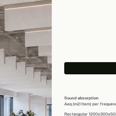
Sound absorption
Aeq (m2/item) per frequen
Rectangular 1200x300x50: