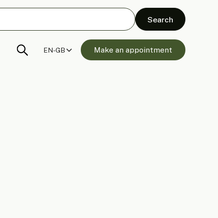
Make an appointment
EN-GB
 Panels