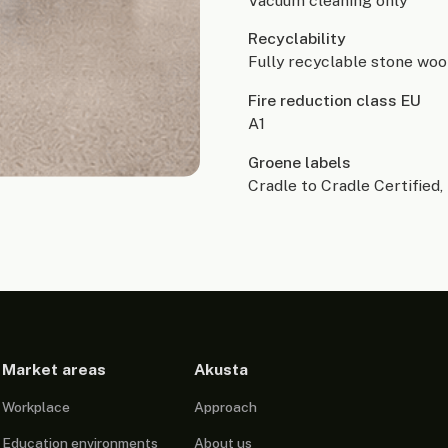
Vacuum cleaning only
Recyclability
Fully recyclable stone woo
Fire reduction class EU
A1
Groene labels
Cradle to Cradle Certified, 
Market areas
Akusta
Workplace
Approach
Education environments
About us