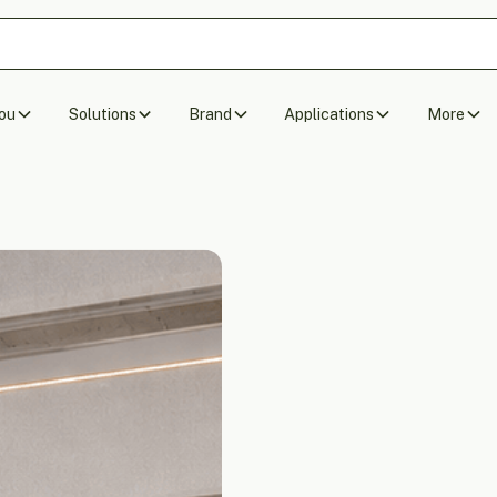
ou
Solutions
Brand
Applications
More
Acoustic Ceiling