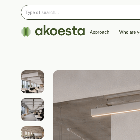
Approach
Who are y