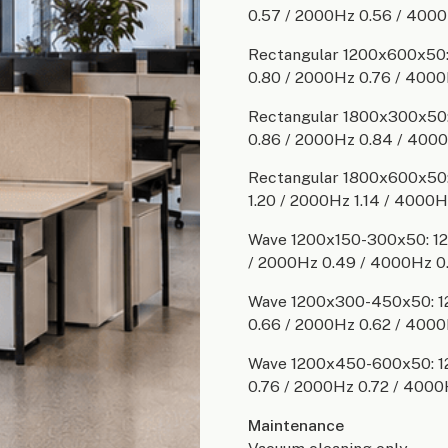
0.57 / 2000Hz 0.56 / 4000
Rectangular 1200x600x50: 
0.80 / 2000Hz 0.76 / 4000
Rectangular 1800x300x50: 
0.86 / 2000Hz 0.84 / 400
Rectangular 1800x600x50: 
1.20 / 2000Hz 1.14 / 4000H
Wave 1200x150-300x50: 125
/ 2000Hz 0.49 / 4000Hz 0
Wave 1200x300-450x50: 12
0.66 / 2000Hz 0.62 / 4000
Wave 1200x450-600x50: 12
0.76 / 2000Hz 0.72 / 4000
Maintenance