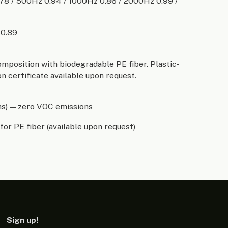
.78 / 500Hz 0.94 / 1000Hz 0.86 / 2000Hz 0.99 /
 0.89
omposition with biodegradable PE fiber. Plastic-
n certificate available upon request.
ns) — zero VOC emissions
for PE fiber (available upon request)
Sign up!