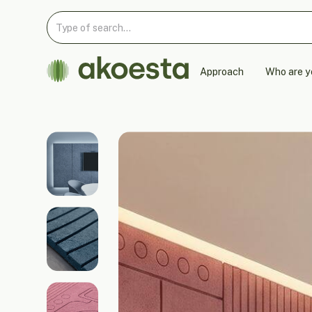
Approach
Who are y