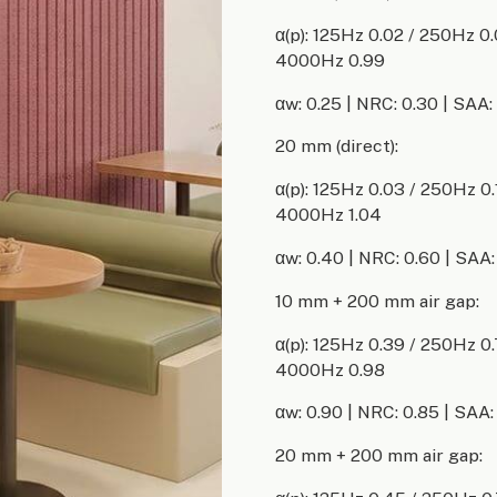
α(p): 125Hz 0.02 / 250Hz 0
4000Hz 0.99
αw: 0.25 | NRC: 0.30 | SAA:
20 mm (direct):
α(p): 125Hz 0.03 / 250Hz 0
4000Hz 1.04
αw: 0.40 | NRC: 0.60 | SAA:
10 mm + 200 mm air gap:
α(p): 125Hz 0.39 / 250Hz 0
4000Hz 0.98
αw: 0.90 | NRC: 0.85 | SAA:
20 mm + 200 mm air gap: