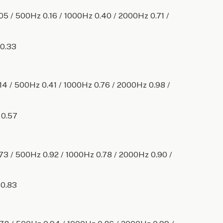
.05 / 500Hz 0.16 / 1000Hz 0.40 / 2000Hz 0.71 /
 0.33
.14 / 500Hz 0.41 / 1000Hz 0.76 / 2000Hz 0.98 /
 0.57
.73 / 500Hz 0.92 / 1000Hz 0.78 / 2000Hz 0.90 /
 0.83