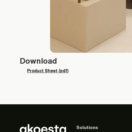
Download
Product Sheet (pdf)
Solutions