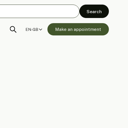
Make an appointment
EN-GB
anels