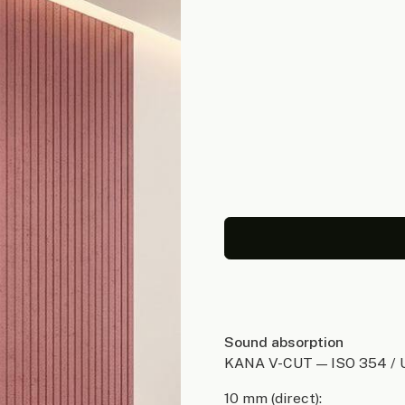
Sound absorption
KANA V-CUT — ISO 354 / 
10 mm (direct):