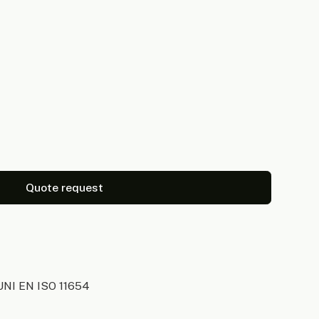
Quote request
UNI EN ISO 11654