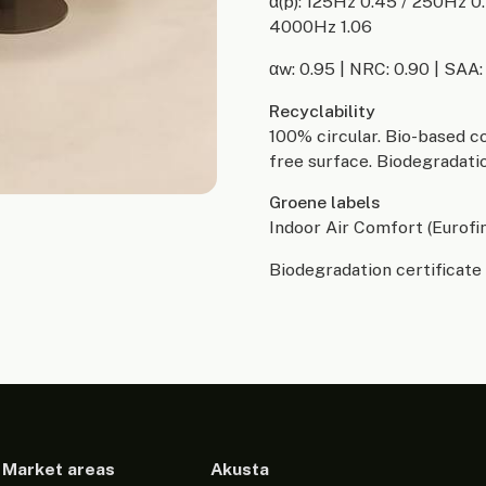
α(p): 125Hz 0.45 / 250Hz 0
4000Hz 1.06
αw: 0.95 | NRC: 0.90 | SAA:
Recyclability
100% circular. Bio-based c
free surface. Biodegradatio
Groene labels
Indoor Air Comfort (Eurofi
Biodegradation certificate 
Market areas
Akusta