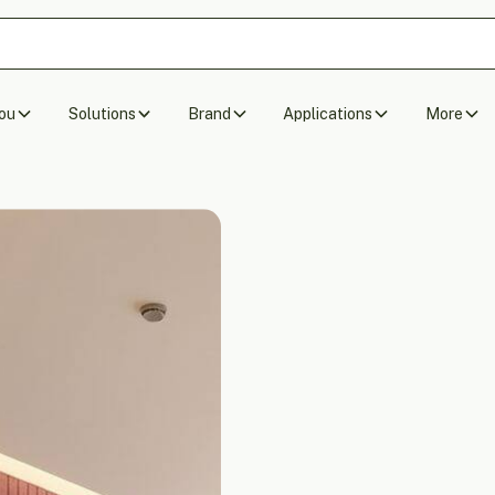
ou
Solutions
Brand
Applications
More
Acoustic Wall P