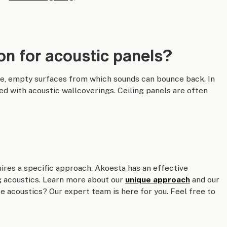
on for acoustic panels?
ge, empty surfaces from which sounds can bounce back. In
ed with acoustic wallcoverings. Ceiling panels are often
uires a specific approach. Akoesta has an effective
g acoustics. Learn more about our
unique approach
and our
 acoustics? Our expert team is here for you. Feel free to