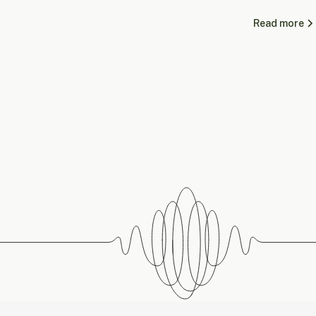
Read more