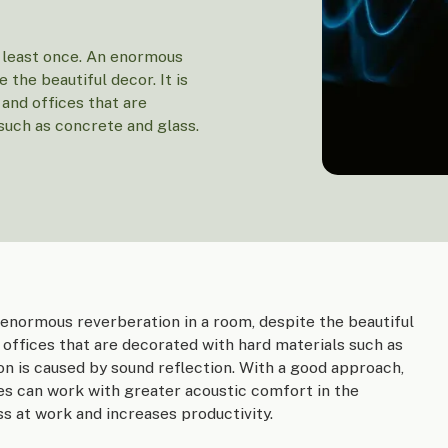
 least once. An enormous
 the beautiful decor. It is
nd offices that are
such as concrete and glass.
 enormous reverberation in a room, despite the beautiful
offices that are decorated with hard materials such as
n is caused by sound reflection. With a good approach,
s can work with greater acoustic comfort in the
s at work and increases productivity.