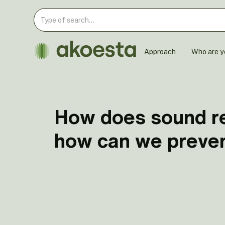
Approach
Who are y
How does sound re
how can we preven