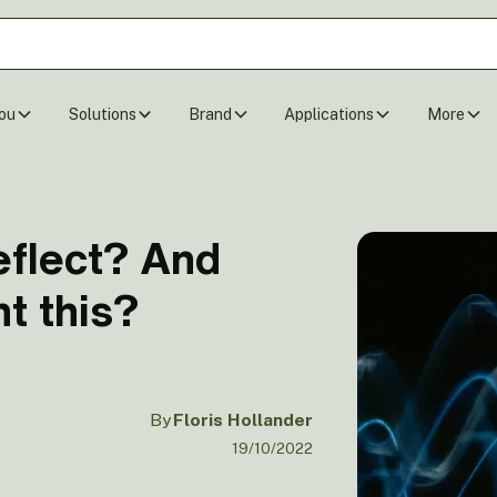
ou
Solutions
Brand
Applications
More
flect? And
t this?
By
Floris Hollander
19/10/2022