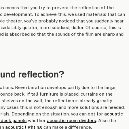
s means that you try to prevent the reflection of the
ho development. To achieve this, we used materials that can
e theater, you've probably noticed that you suddenly hear
iderably quieter, more subdued, duller. Of course, this is
d is absorbed so that the sounds of the film are sharp and
und reflection?
ctions. Reverberation develops partly due to the large,
nce back. If tall furniture is placed, curtains on the
shelves on the wall, the reflection is already greatly
many cases this is not enough and more solutions are needed.
rials. Depending on the situation, you can opt for
acoustic
 desk panels
whether
acoustic room dividers
. Also the
ven
acoustic lighting
can make a difference.