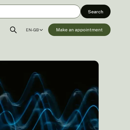
Make an appointment
EN-GB