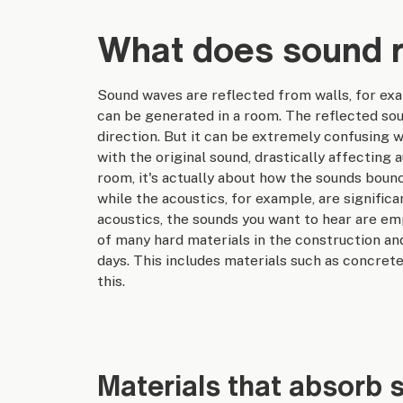
What does sound r
Sound waves are reflected from walls, for exa
can be generated in a room. The reflected sou
direction. But it can be extremely confusing w
with the original sound, drastically affecting 
room, it's actually about how the sounds boun
while the acoustics, for example, are signific
acoustics, the sounds you want to hear are e
of many hard materials in the construction an
days. This includes materials such as concrete
this.
Materials that absorb