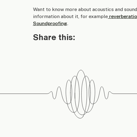
Want to know more about acoustics and sound
information about it, for example
reverberatio
Soundproofing
.
Share this: