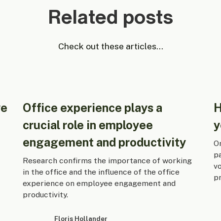
Related posts
Check out these articles...
ve
Office experience plays a
H
crucial role in employee
y
engagement and productivity
On
p
Research confirms the importance of working
v
in the office and the influence of the office
pr
experience on employee engagement and
productivity.
Floris Hollander