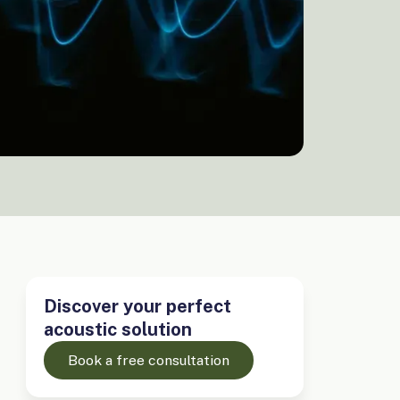
Discover your perfect
acoustic solution
Book a free consultation