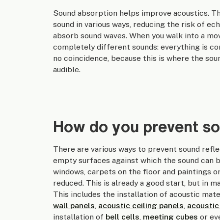
Sound absorption helps improve acoustics. Thi
sound in various ways, reducing the risk of ec
absorb sound waves. When you walk into a movi
completely different sounds: everything is cons
no coincidence, because this is where the soun
audible.
How do you prevent so
There are various ways to prevent sound refle
empty surfaces against which the sound can bou
windows, carpets on the floor and paintings or 
reduced. This is already a good start, but in 
This includes the installation of acoustic mate
wall panels
,
acoustic ceiling panels
,
acoustic
installation of
bell cells
,
meeting cubes
or e