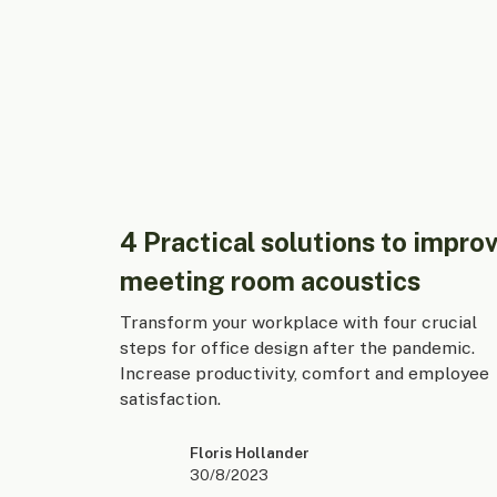
4 Practical solutions to impro
meeting room acoustics
Transform your workplace with four crucial
steps for office design after the pandemic.
Increase productivity, comfort and employee
satisfaction.
Floris Hollander
30/8/2023