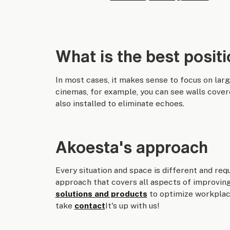
What is the best positi
In most cases, it makes sense to focus on lar
cinemas, for example, you can see walls cover
also installed to eliminate echoes.
Akoesta's approach
Every situation and space is different and req
approach that covers all aspects of improvin
solutions and products
to optimize workplace
take
contact
It's up with us!