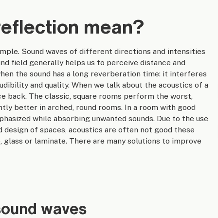
eflection mean?
mple. Sound waves of different directions and intensities
nd field generally helps us to perceive distance and
hen the sound has a long reverberation time: it interferes
audibility and quality. When we talk about the acoustics of a
ce back. The classic, square rooms perform the worst,
antly better in arched, round rooms. In a room with good
mphasized while absorbing unwanted sounds. Due to the use
d design of spaces, acoustics are often not good these
, glass or laminate. There are many solutions to improve
 sound waves