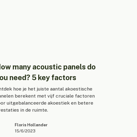
ow many acoustic panels do
ou need? 5 key factors
tdek hoe je het juiste aantal akoestische
anelen berekent met vijf cruciale factoren
oor uitgebalanceerde akoestiek en betere
estaties in de ruimte.
Floris Hollander
15/6/2023