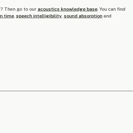
? Then go to our
acoustics knowledge base
. You can find
n time
,
speech intelligibility
,
sound absorption
and