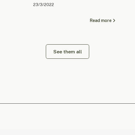
23/3/2022
Read more
See them all