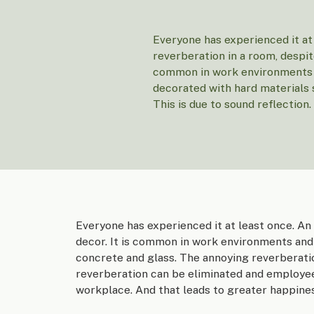
Everyone has experienced it at
reverberation in a room, despite
common in work environments a
decorated with hard materials 
This is due to sound reflection.
Everyone has experienced it at least once. An
decor. It is common in work environments and 
concrete and glass. The annoying reverberatio
reverberation can be eliminated and employee
workplace. And that leads to greater happines