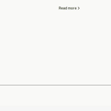
Read more