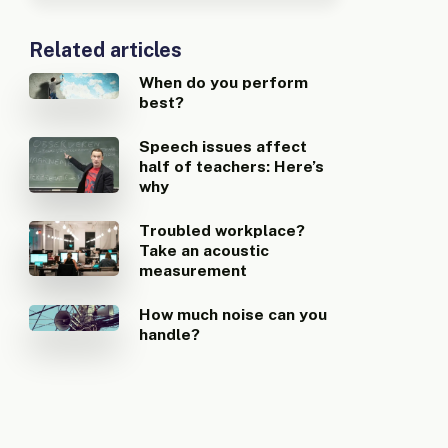
Related articles
When do you perform
best?
Speech issues affect
half of teachers: Here’s
why
Troubled workplace?
Take an acoustic
measurement
How much noise can you
handle?