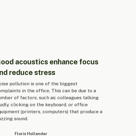
ood acoustics enhance focus
nd reduce stress
ise pollution is one of the biggest
mplaints in the office. This can be due to a
mber of factors, such as: colleagues talking
udly, clicking on the keyboard, or office
quipment (printers, computers) that produce a
uzzing sound.
Floris Hollander