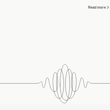
Read more