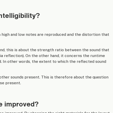
elligibility?
 high and low notes are reproduced and the distortion that
nd, this is about the strength ratio between the sound that
 via reflection). On the other hand, it concerns the runtime
. In other words, the extent to which the reflected sound
 other sounds present. This is therefore about the question
se present.
 be improved?