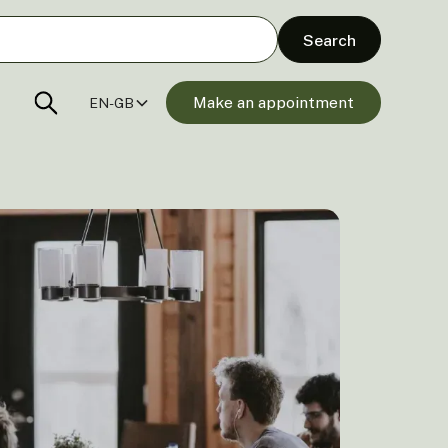
Make an appointment
EN-GB