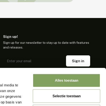
Sign up!
Sign up for our newsletter to stay up to date with features
and releases.
Sign in
By clicking sign up, you confirm that you agree to our terms.
Alles toestaan
al media te
 van onze
Selectie toestaan
deze gegevens
 op basis van