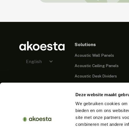
Solutions
Acoustic Wall Panels
English
Acoustic Ceiling Panels
Acoustic Desk Dividers
Acoustic Partitions
Deze website maakt gebru
Acoustic Cabins
We gebruiken cookies om c
Acoustic Lighting
bieden en om ons websitev
Acoustic Furniture
site met onze partners vo
combineren met andere inf