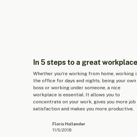
In 5 steps to a great workplace
Whether you're working from home, working i
the office for days and nights, being your own
boss or working under someone, a nice
workplace is essential. It allows you to
concentrate on your work, gives you more job
satisfaction and makes you more productive.
Floris Hollander
11/5/2018