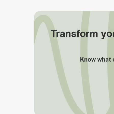
Transform you
Know what op