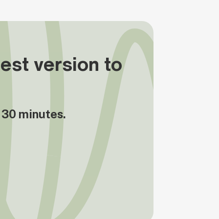
est version to
n 30 minutes.