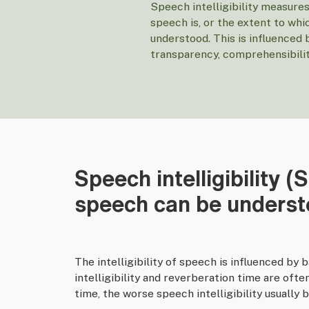
Speech intelligibility measur
speech is, or the extent to wh
understood. This is influenced 
transparency, comprehensibility
Speech intelligibility (
speech can be unders
The intelligibility of speech is influenced by
intelligibility and reverberation time are oft
time, the worse speech intelligibility usually