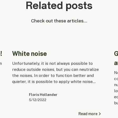
Related posts
Check out these articles...
!
White noise
G
a
n
Unfortunately, it is not always possible to
reduce outside noises, but you can neutralize
No
the noises. In order to function better and
co
quieter, it is possible to apply white noise...
nu
lo
Floris Hollander
e
5/12/2022
b
Read more