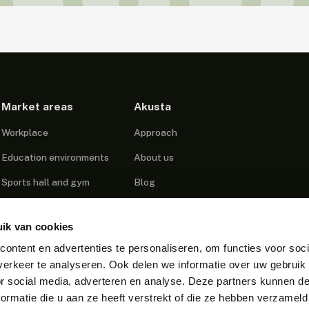
Market areas
Akusta
Workplace
Approach
Education environments
About us
Sports hall and gym
Blog
Healthcare
Projects
ik van cookies
Podcast Studio
Contact
ontent en advertenties te personaliseren, om functies voor soci
Call centers
erkeer te analyseren. Ook delen we informatie over uw gebruik
Public Spaces
or social media, adverteren en analyse. Deze partners kunnen 
ormatie die u aan ze heeft verstrekt of die ze hebben verzameld
Industrial environments