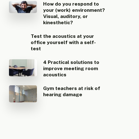
How do you respond to
your (work) environment?
Visual, auditory, or
kinesthetic?
Test the acoustics at your
office yourself with a self-
test
4 Practical solutions to
improve meeting room
acoustics
Gym teachers at risk of
hearing damage