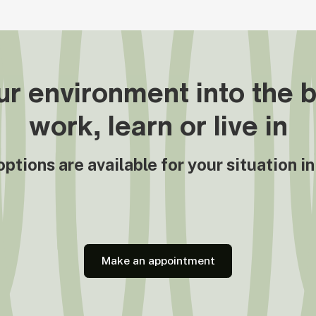
r environment into the b
work, learn or live in
tions are available for your situation i
Make an appointment