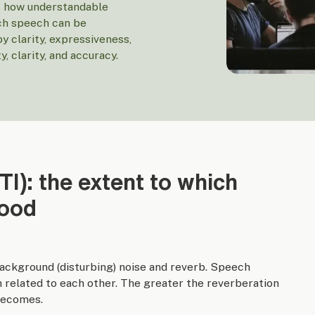
es how understandable
ich speech can be
by clarity, expressiveness,
, clarity, and accuracy.
STI): the extent to which
tood
 background (disturbing) noise and reverb. Speech
en related to each other. The greater the reverberation
 becomes.