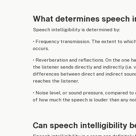
What determines speech int
Speech intelligibility is determined by:
• Frequency transmission. The extent to which
occurs.
• Reverberation and reflections. On the one ha
the listener sends directly and indirectly (i.e.
differences between direct and indirect sound
reaches the listener.
• Noise level, or sound pressure, compared to
of how much the speech is louder than any noi
Can speech intelligibility