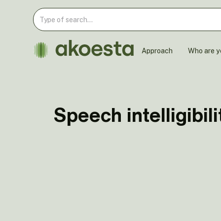
Approach
Who are y
Speech intelligibili