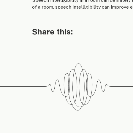
Speech intelligibility in a room can definitely
of a room, speech intelligibility can improve 
Share this: