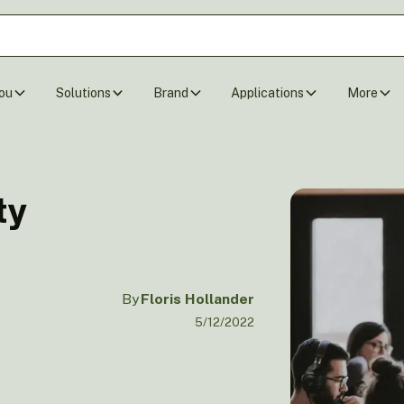
ou
Solutions
Brand
Applications
More
ty
By
Floris Hollander
5/12/2022