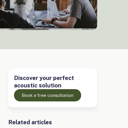
Discover your perfect
acoustic solution
Book a free consultation
Related articles