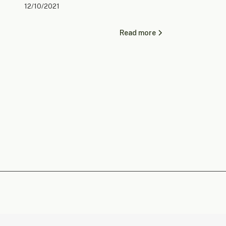
12/10/2021
Read more