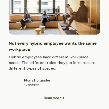
Not every hybrid employee wants the same
workplace
Hybrid employees have different workplace
needs! The different roles they perform require
different types of spaces.
Floris Hollander
17/2/2023
Read more