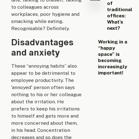
of
to colleagues across
traditional
workplaces, poor hygiene and
offices:
smacking while eating.
What’s
next?
Recognisable? Definitely.
Disadvantages
Working in a
“happy
and anxiety
space” is
becoming
These “annoying habits” also
increasingly
important!
appear to be detrimental to
employee productivity. The
'annoyed' person often says
nothing to his or her colleague
about the irritation. He
prefers to keep his irritations
to himself and gets more and
more concerned about them,
in his head. Concentration
decreases and so does the