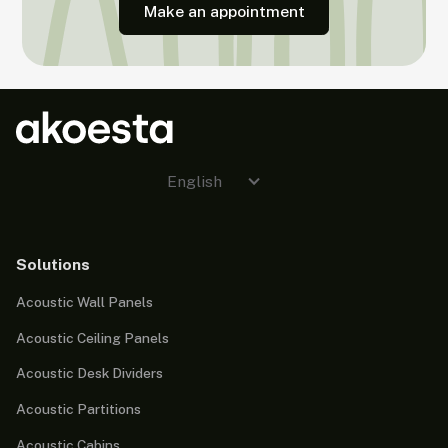
Make an appointment
English
Solutions
Acoustic Wall Panels
Acoustic Ceiling Panels
Acoustic Desk Dividers
Acoustic Partitions
Acoustic Cabins