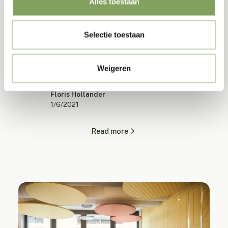
Alles toestaan
Back to the office after corona in 4 steps
Selectie toestaan
Transform your workplace with four crucial steps
for post-pandemic office design. Increase
Weigeren
productivity, comfort and employee satisfaction.
Floris Hollander
1/6/2021
Read more