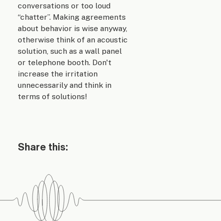
conversations or too loud
“chatter”. Making agreements
about behavior is wise anyway,
otherwise think of an acoustic
solution, such as a wall panel
or telephone booth. Don't
increase the irritation
unnecessarily and think in
terms of solutions!
Share this: