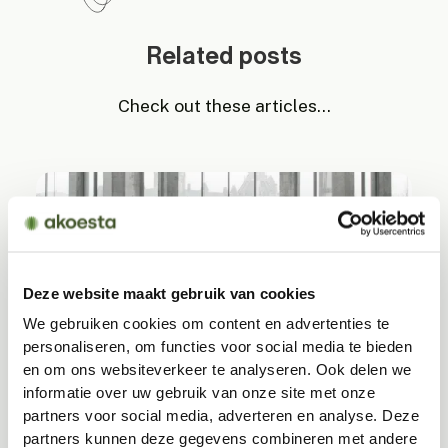
Related posts
Check out these articles...
Deze website maakt gebruik van cookies
We gebruiken cookies om content en advertenties te
personaliseren, om functies voor social media te bieden
Acoustic challenges in minimalist spaces
en om ons websiteverkeer te analyseren. Ook delen we
informatie over uw gebruik van onze site met onze
Minimalist interiors appear calm and stylish, but
partners voor social media, adverteren en analyse. Deze
the hard materials that accompany them can
partners kunnen deze gegevens combineren met andere
actually amplify noise. This often creates echoes,