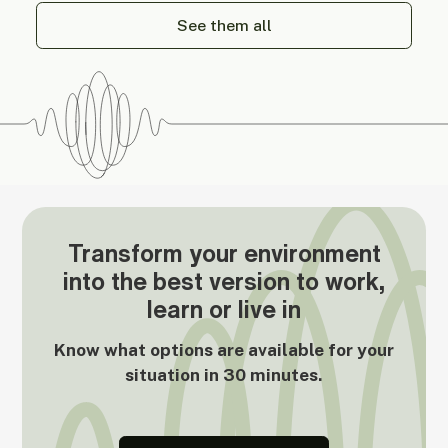
See them all
Transform your environment
into the best version to work,
learn or live in
Know what options are available for your
situation in 30 minutes.