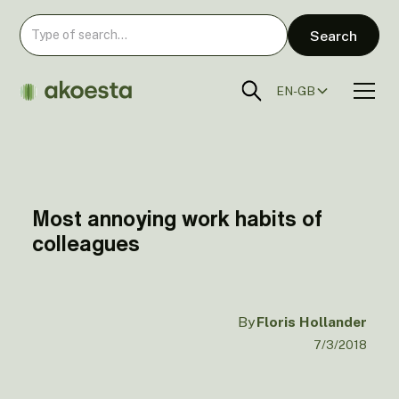
EN-GB
Most annoying work habits of
colleagues
By
Floris Hollander
7/3/2018