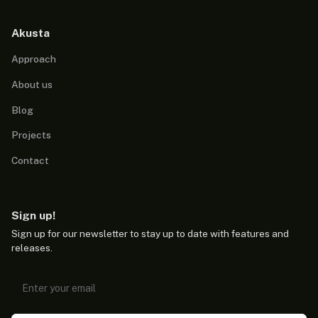
Akusta
Approach
About us
Blog
Projects
Contact
Sign up!
Sign up for our newsletter to stay up to date with features and
releases.