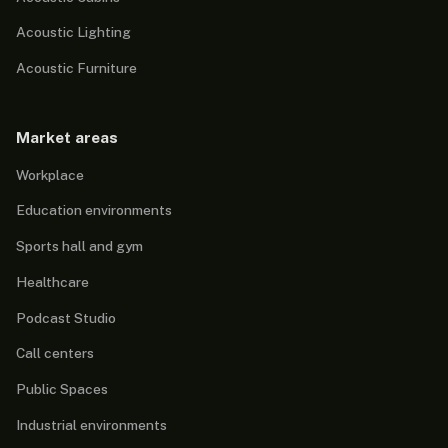
Acoustic Lighting
Acoustic Furniture
Market areas
Workplace
Education environments
Sports hall and gym
Healthcare
Podcast Studio
Call centers
Public Spaces
Industrial environments