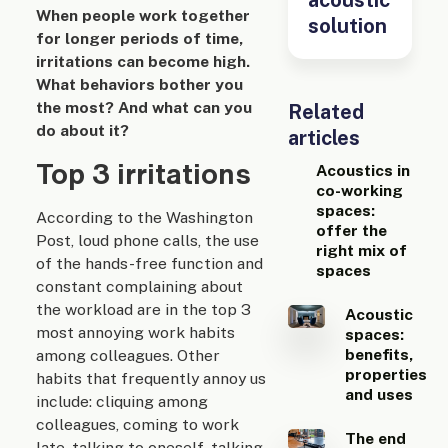
When people work together
solution
for longer periods of time,
irritations can become high.
What behaviors bother you
the most? And what can you
Related
do about it?
articles
Top 3 irritations
Acoustics in
co-working
spaces:
According to the Washington
offer the
Post, loud phone calls, the use
right mix of
of the hands-free function and
spaces
constant complaining about
the workload are in the top 3
Acoustic
most annoying work habits
spaces:
benefits,
among colleagues. Other
properties
habits that frequently annoy us
and uses
include: cliquing among
colleagues, coming to work
The end
late, talking to oneself, talking