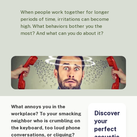
When people work together for longer
periods of time, irritations can become
high. What behaviors bother you the
most? And what can you do about it?
What annoys you in the
Discover
workplace? To your smacking
your
neighbor who is crumbling on
the keyboard, too loud phone
perfect
conversations, or cliquing?
acoustic