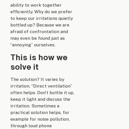
ability to work together
efficiently. Why do we prefer
to keep our irritations quietly
bottled up? Because we are
afraid of confrontation and
may even be found just as
“annoying” ourselves.
This is how we
solve it
The solution? It varies by
irritation. “Direct ventilation”
often helps. Don't bottle it up,
keep it light and discuss the
irritation. Sometimes a
practical solution helps, for
example for noise pollution,
through loud phone