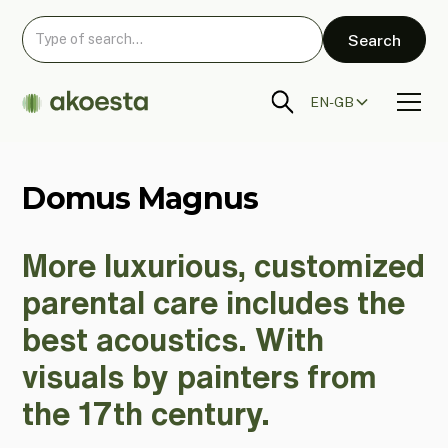
EN-GB
Domus Magnus
More luxurious, customized
parental care includes the
best acoustics. With
visuals by painters from
the 17th century.