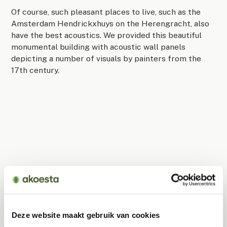
Of course, such pleasant places to live, such as the
Amsterdam Hendrickxhuys on the Herengracht, also
have the best acoustics. We provided this beautiful
monumental building with acoustic wall panels
depicting a number of visuals by painters from the
17th century.
Deze website maakt gebruik van cookies