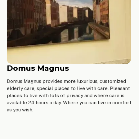
Domus Magnus
Domus Magnus provides more luxurious, customized
elderly care, special places to live with care. Pleasant
places to live with lots of privacy and where care is
available 24 hours a day. Where you can live in comfort
as you wish.