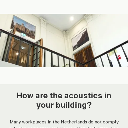
How are the acoustics in
your building?
Many workplaces in the Netherlands do not comply