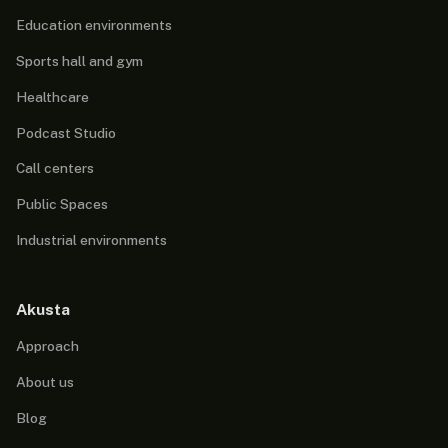
Education environments
Sports hall and gym
Healthcare
Podcast Studio
Call centers
Public Spaces
Industrial environments
Akusta
Approach
About us
Blog