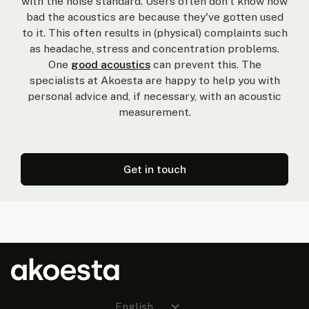
with the noise standard. Users often don't know how
bad the acoustics are because they've gotten used
to it. This often results in (physical) complaints such
as headache, stress and concentration problems.
One
good acoustics
can prevent this. The
specialists at Akoesta are happy to help you with
personal advice and, if necessary, with an acoustic
measurement.
Get in touch
English