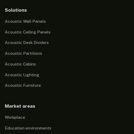
Solutions
Acoustic Wall Panels
Acoustic Ceiling Panels
Acoustic Desk Dividers
Acoustic Partitions
Acoustic Cabins
Acoustic Lighting
Acoustic Furniture
Market areas
Workplace
Education environments