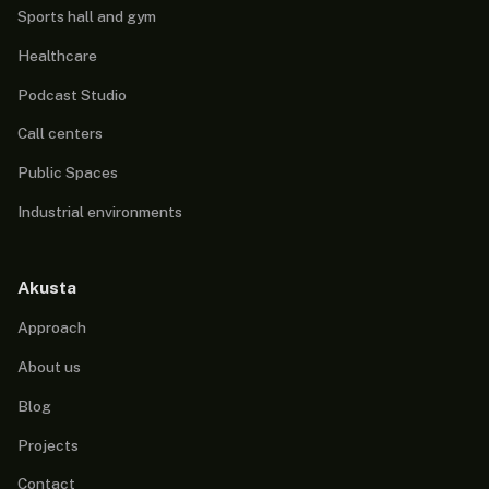
Sports hall and gym
Healthcare
Podcast Studio
Call centers
Public Spaces
Industrial environments
Akusta
Approach
About us
Blog
Projects
Contact