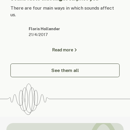
There are four main ways in which sounds affect
us.
Floris Hollander
21/4/2017
Read more
See them all