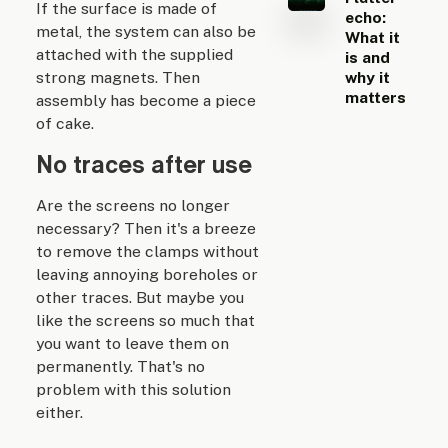
If the surface is made of
echo:
metal, the system can also be
What it
attached with the supplied
is and
strong magnets. Then
why it
matters
assembly has become a piece
of cake.
No traces after use
Are the screens no longer
necessary? Then it's a breeze
to remove the clamps without
leaving annoying boreholes or
other traces. But maybe you
like the screens so much that
you want to leave them on
permanently. That's no
problem with this solution
either.