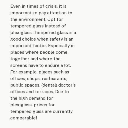
Even in times of crisis, it is
important to pay attention to
the environment. Opt for
tempered glass instead of
plexiglass. Tempered glass is a
good choice when safety is an
important factor. Especially in
places where people come
together and where the
screens have to endure a lot.
For example, places such as
offices, shops, restaurants,
public spaces, (dental) doctor's
offices and terraces. Due to
the high demand for
plexiglass, prices for
tempered glass are currently
comparable!