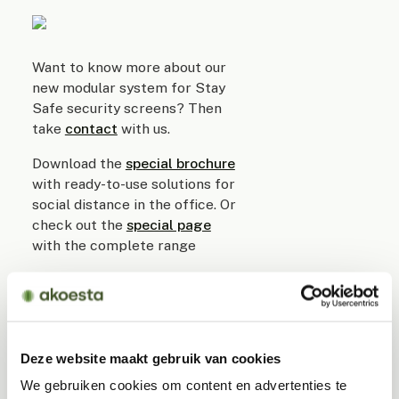
Want to know more about our
new modular system for Stay
Safe security screens? Then
take
contact
with us.
Download the
special brochure
with ready-to-use solutions for
social distance in the office. Or
check out the
special page
with the complete range
Read
what measures
required
in the office in the 1.5 meter
economy.
We also have good solutions
Deze website maakt gebruik van cookies
for temporary treatment
We gebruiken cookies om content en advertenties te
rooms,
COVID
units and