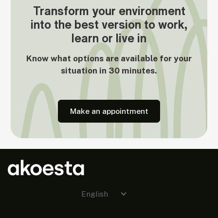
Transform your environment
into the best version to work,
learn or live in
Know what options are available for your
situation in 30 minutes.
Make an appointment
English