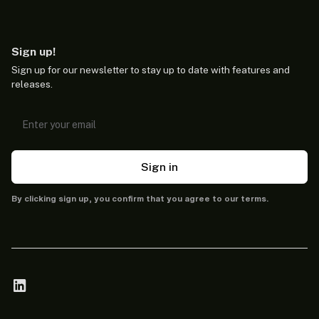
Sign up!
Sign up for our newsletter to stay up to date with features and
releases.
Sign in
By clicking sign up, you confirm that you agree to our terms.