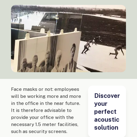
Face masks or not: employees
Discover
will be working more and more
your
in the office in the near future.
It is therefore advisable to
perfect
provide your office with the
acoustic
necessary 1.5 meter facilities,
solution
such as security screens.