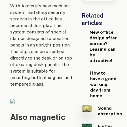
With Akoesta's new modular
system, installing security
Related
screens in the office has
articles
become child's play. The
system consists of special
New office
design after
clamps designed to position
corona?
panels in an upright position.
Leasing can
The clips can be attached
be
directly to the desk or on top
attractive!
of existing desk panels. The
system is suitable for
How to
mounting both plexiglass and
have a good
tempered glass.
working
day from
home
Sound
absorption
Also magnetic
Flutter