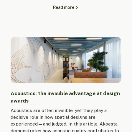
Read more
Acoustics: the invisible advantage at design
awards
Acoustics are often invisible, yet they play a
decisive role in how spatial designs are
experienced—and judged. In this article, Akoesta
demonstrates how acoustic quality contributes to