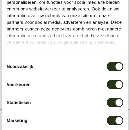
personaliseren, om functies voor social media te bieden
workplaces!
en om ons websiteverkeer te analyseren. Ook delen we
informatie over uw gebruik van onze site met onze
Also read how to get a
a nice
partners voor social media, adverteren en analyse. Deze
place to work at home
you can
partners kunnen deze gegevens combineren met andere
create!
informatie die u aan ze heeft verstrekt of die ze hebben
Read
here are our measures
in
verzameld op basis van uw gebruik van hun services.
response to the Coronavirus
Toestemmingsselectie
Noodzakelijk
Share this:
Voorkeuren
Statistieken
Marketing