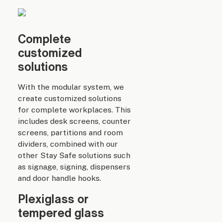
Complete
customized
solutions
With the modular system, we
create customized solutions
for complete workplaces. This
includes desk screens, counter
screens, partitions and room
dividers, combined with our
other Stay Safe solutions such
as signage, signing, dispensers
and door handle hooks.
Plexiglass or
tempered glass