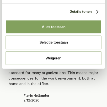
Related posts
Details tonen
Check out these articles...
Alles toestaan
Selectie toestaan
The new work environment: Creativity and
connection
Weigeren
The corona crisis has a lot of influence on the way
we work. Working from home has become the
standard for many organizations. This means major
consequences for the work environment, both at
home and in the office.
Floris Hollander
2/12/2020