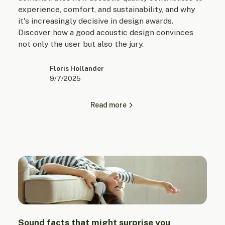
experience, comfort, and sustainability, and why
it's increasingly decisive in design awards.
Discover how a good acoustic design convinces
not only the user but also the jury.
Floris Hollander
9/7/2025
Read more
Sound facts that might surprise you