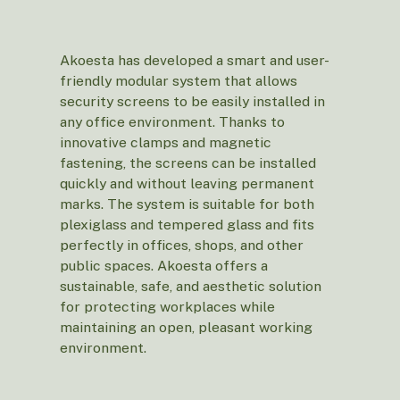
Akoesta has developed a smart and user-
friendly modular system that allows
security screens to be easily installed in
any office environment. Thanks to
innovative clamps and magnetic
fastening, the screens can be installed
quickly and without leaving permanent
marks. The system is suitable for both
plexiglass and tempered glass and fits
perfectly in offices, shops, and other
public spaces. Akoesta offers a
sustainable, safe, and aesthetic solution
for protecting workplaces while
maintaining an open, pleasant working
environment.