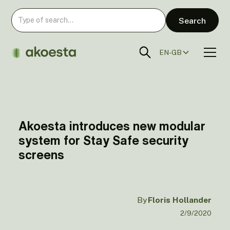
EN-GB
Akoesta introduces new modular
system for Stay Safe security
screens
By
Floris Hollander
2/9/2020